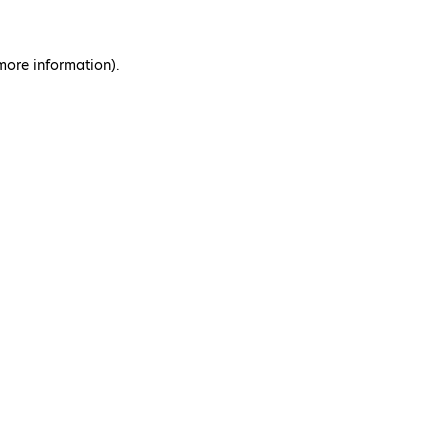
 more information)
.