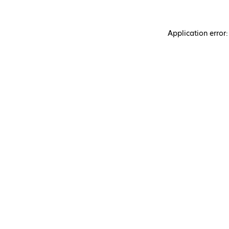
Application error