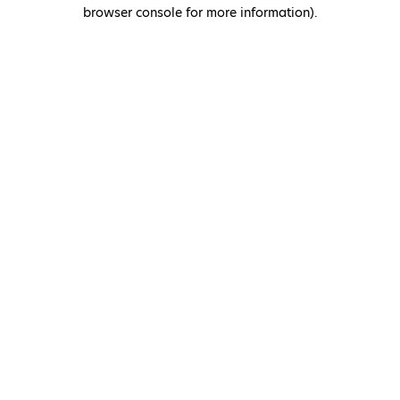
browser console for more information)
.