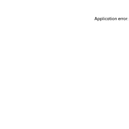
Application error