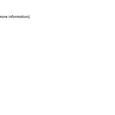
 more information)
.