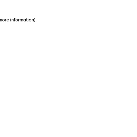
 more information)
.