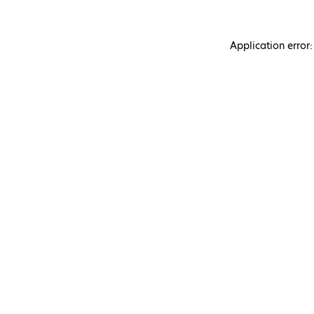
Application error