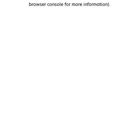
browser console for more information)
.