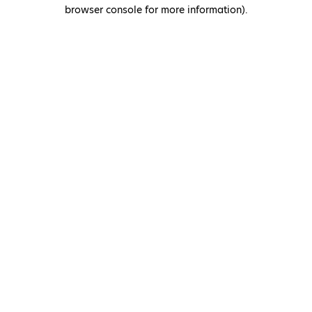
browser console for more information)
.