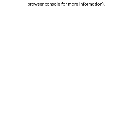
browser console for more information)
.