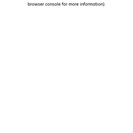
browser console for more information)
.