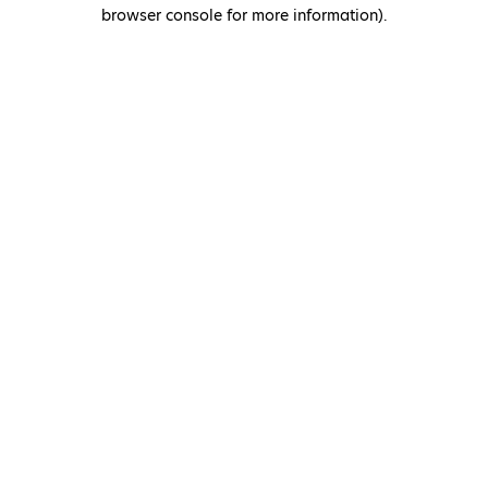
browser console for more information)
.