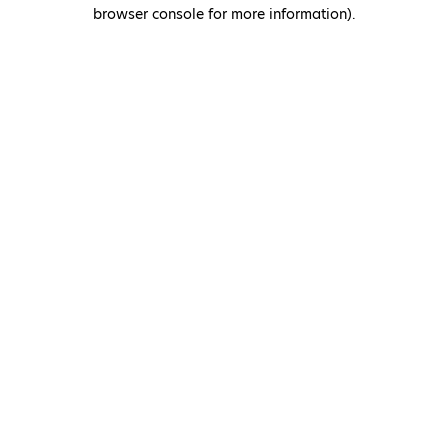
browser console for more information)
.