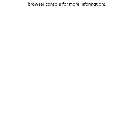
browser console for more information)
.