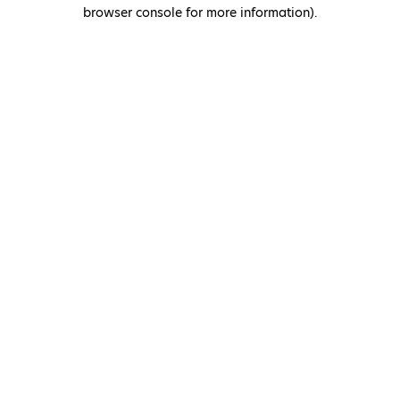
browser console for more information)
.