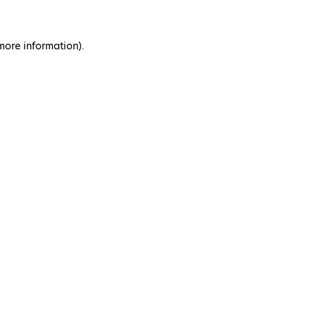
 more information)
.