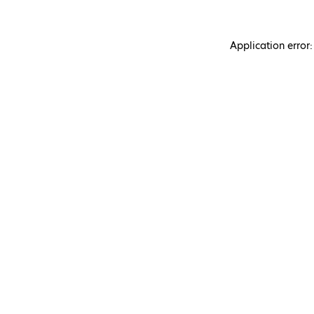
Application error