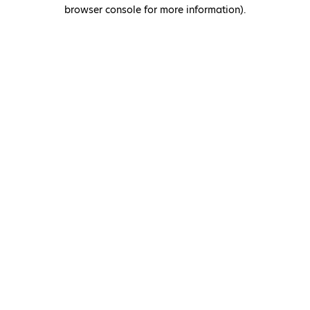
browser console for more information)
.