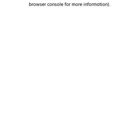
browser console for more information)
.