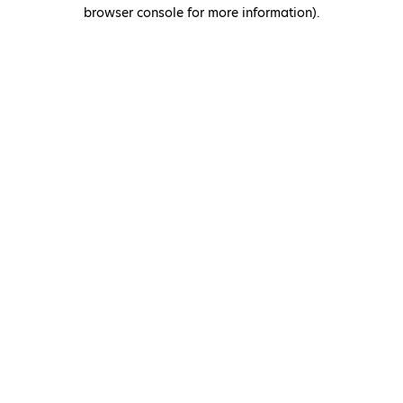
browser console for more information)
.