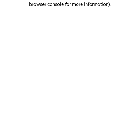
browser console for more information)
.